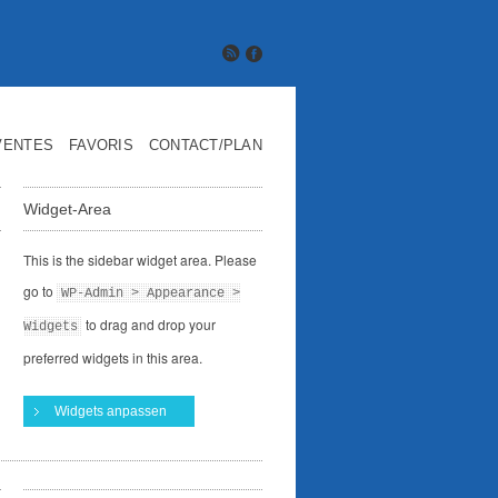
VENTES
FAVORIS
CONTACT/PLAN
Widget-Area
This is the sidebar widget area. Please
go to
WP-Admin > Appearance >
to drag and drop your
Widgets
preferred widgets in this area.
Widgets anpassen