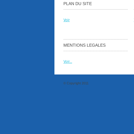
PLAN DU SITE
Voir
MENTIONS LEGALES
Voir...
© Copyright 2011