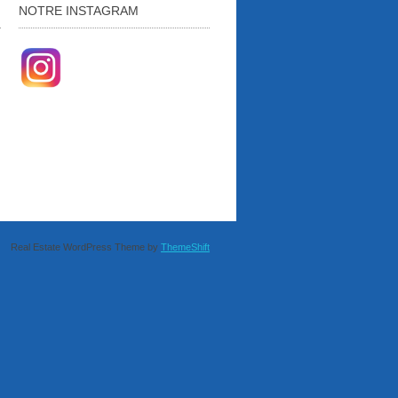
NOTRE INSTAGRAM
Real Estate WordPress Theme by
ThemeShift