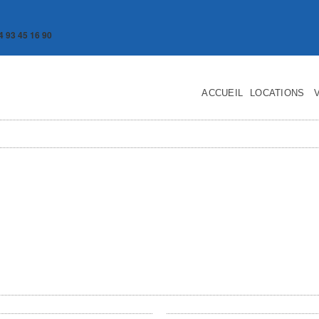
4 93 45 16 90
ACCUEIL
LOCATIONS