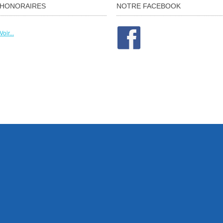
HONORAIRES
NOTRE FACEBOOK
Voir...