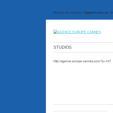
Besoins de conseils ?
Appelez-nous au - 0
STUDIOS
http://agence-europe-cannes.com/?p=107