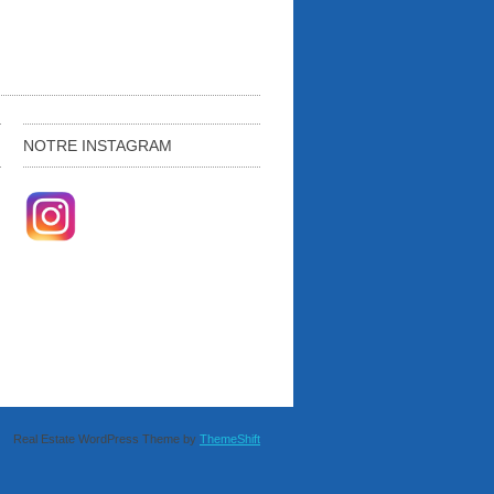
NOTRE INSTAGRAM
Real Estate WordPress Theme by
ThemeShift