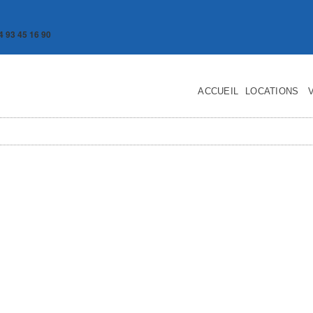
4 93 45 16 90
ACCUEIL
LOCATIONS