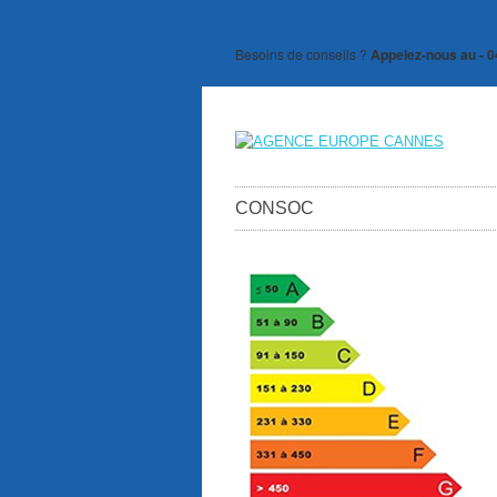
Besoins de conseils ?
Appelez-nous au - 0
CONSOC