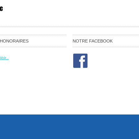
HONORAIRES
NOTRE FACEBOOK
Voir...