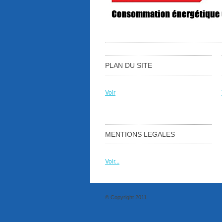
PLAN DU SITE
Voir
MENTIONS LEGALES
Voir...
© Copyright 2011