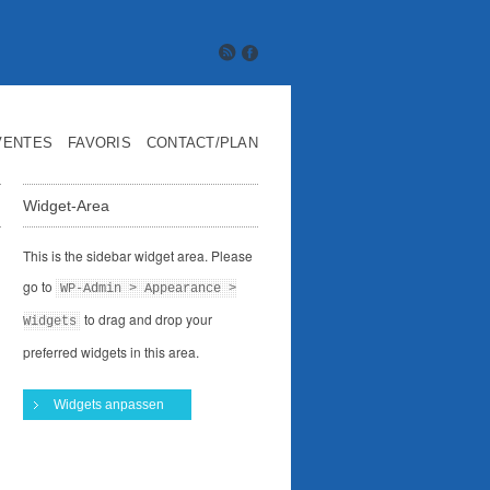
VENTES
FAVORIS
CONTACT/PLAN
Widget-Area
This is the sidebar widget area. Please
go to
WP-Admin > Appearance >
to drag and drop your
Widgets
preferred widgets in this area.
Widgets anpassen